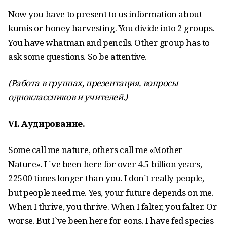
Now you have to present to us information about
kumis or honey harvesting. You divide into 2 groups.
You have whatman and pencils. Other group has to
ask some questions. So be attentive.
(Работа в группах, презентация, вопросы
одноклассников и учителей.)
VI
. Аудирование
.
Some call me nature, others call me «Mother
Nature». I `ve been here for over 4.5 billion years,
22500 times longer than you. I don`t really people,
but people need me. Yes, your future depends on me.
When I thrive, you thrive. When I falter, you falter. Or
worse. But I`ve been here for eons. I have fed species