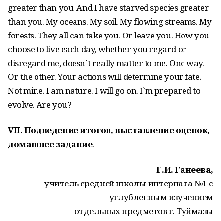
greater than you. And I have starved species greater
than you. My oceans. My soil. My flowing streams. My
forests. They all can take you. Or leave you. How you
choose to live each day, whether you regard or
disregard me, doesn`t really matter to me. One way.
Or the other. Your actions will determine your fate.
Not mine. I am nature. I will go on. I`m prepared to
evolve. Are you?
VII. Подведение итогов, выставление оценок,
домашнее задание
.
Г.И. Ганеева,
учитель средней школы-интерната №1 с
углубленным изучением
отдельных предметов г. Туймазы