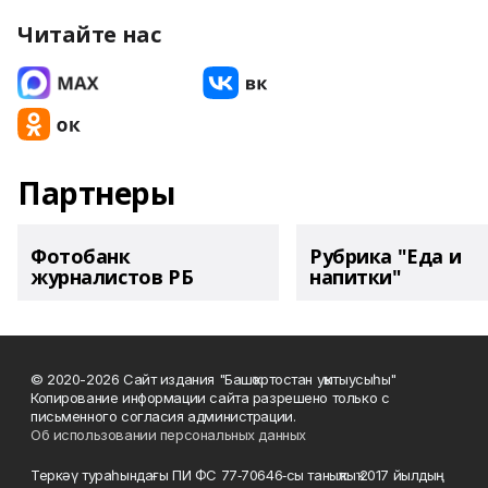
Читайте нас
Партнеры
Фотобанк
Рубрика "Еда и
журналистов РБ
напитки"
© 2020-2026 Сайт издания "Башҡортостан уҡытыусыһы"
Копирование информации сайта разрешено только с
письменного согласия администрации.
Об использовании персональных данных
Теркәү тураһындағы ПИ ФС 77‑70646‑сы таныҡлыҡ 2017 йылдың