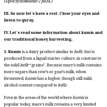
(Прослушивание
2 раза
.)
III. So now let`s have a rest. Close your eyes and
listen to quray.
IV. Let`s read some information about kumis and
our traditional honey harvesting.
1. Kumis
is a dairy product similar to
kefir
, but is
produced from a liquid starter culture, in contrast to
the solid
kefir
“grains”. Because mare’s milk contains
more sugars than cow’s or goat’s milk, when
fermented,
kumis
has a higher, though still mild,
alcohol content compared to
kefir.
Even in the areas of the world where
kumis
is
popular today, mare’s milk remains a very limited