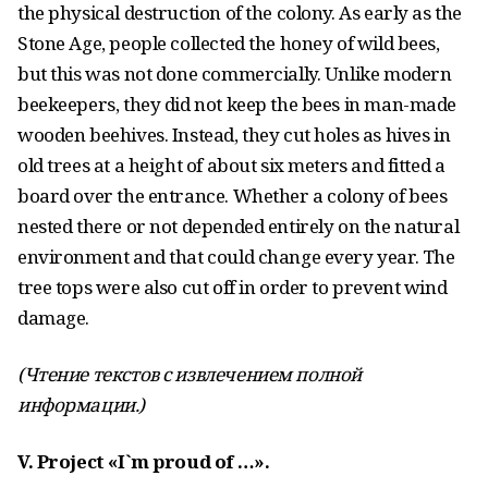
the physical destruction of the colony. As early as the
Stone Age, people collected the honey of wild bees,
but this was not done commercially. Unlike modern
beekeepers, they did not keep the bees in man-made
wooden beehives. Instead, they cut holes as hives in
old trees at a height of about six meters and fitted a
board over the entrance. Whether a colony of bees
nested there or not depended entirely on the natural
environment and that could change every year. The
tree tops were also cut off in order to prevent wind
damage.
(Чтение текстов с извлечением полной
информации.)
V. Project «I`m proud of …».