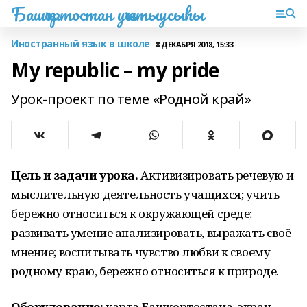
Башҡортостан уҡытыусыһы
Иностранный язык в школе
8 ДЕКАБРЯ 2018, 15:33
My republic – my pride
Урок-проект по теме «Родной край»
Цель и задачи урока.
Активизировать речевую и
мыслительную деятельность учащихся; учить
бережно относиться к окружающей среде;
развивать умение анализировать, выражать своё
мнение; воспитывать чувство любви к своему
родному краю, бережно относиться к природе.
Оборудование:
карта Башкортостана, экран,