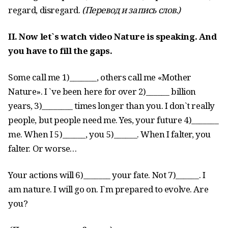
regard, disregard.
(
Перевод
и
запись
слов
.)
II. Now let`s watch video Nature is speaking. And
you have to fill the gaps.
Some call me 1)_______, others call me «Mother
Nature». I `ve been here for over 2)______ billion
years, 3)________ times longer than you. I don`t really
people, but people need me. Yes, your future 4)_______
me. When I 5)______, you 5)______. When I falter, you
falter. Or worse…
Your actions will 6)_______ your fate. Not 7)______. I
am nature. I will go on. I`m prepared to evolve. Are
you?