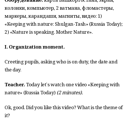
колонки, компьютер, 2 ватмана, фломастеры,
маркеры, карандаши, магниты, видео: 1)
«Keeping with nature: Shulgan-Tash» (Russia Today);
2) «Nature is speaking. Mother Nature».
I. Organization moment.
Creeting pupils, asking who is on duty, the date and
the day.
Teacher.
Today let`s watch one video «Keeping with
nature» (Russia Today)
(2 minutes).
Ok, good. Did you like this video? What is the theme of
it?