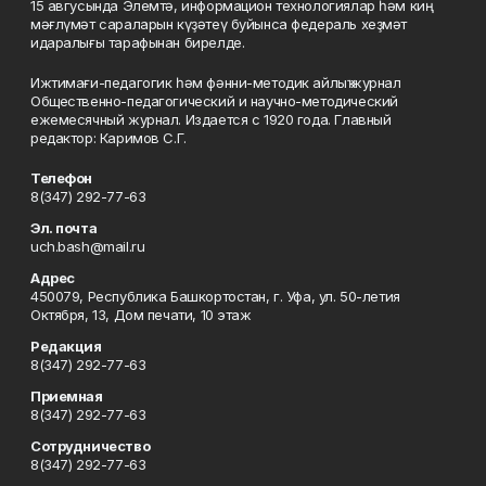
15 авгусында Элемтә, информацион технологиялар һәм киң
мәғлүмәт сараларын күҙәтеү буйынса федераль хеҙмәт
идаралығы тарафынан бирелде.
Ижтимағи-педагогик һәм фәнни-методик айлыҡ журнал
Общественно-педагогический и научно-методический
ежемесячный журнал. Издается с 1920 года. Главный
редактор: Каримов С.Г.
Телефон
8(347) 292-77-63
Эл. почта
uch.bash@mail.ru
Адрес
450079, Республика Башкортостан, г. Уфа, ул. 50-летия
Октября, 13, Дом печати, 10 этаж
Редакция
8(347) 292-77-63
Приемная
8(347) 292-77-63
Сотрудничество
8(347) 292-77-63