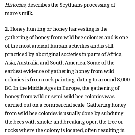
Histories
, describes the Scythians processing of
mare’s milk.
2.
Honey hunting or honey harvesting is the
gathering of honey from wild bee colonies and is one
of the most ancient human activities and is still
practiced by aboriginal societies in parts of Africa,
Asia, Australia and South America. Some of the
earliest evidence of gathering honey from wild
colonies is from rock painting, dating to around 8,000
BC. In the Middle Ages in Europe, the gathering of
honey from wild or semi-wild bee colonies was
carried out on a commercial scale. Gathering honey
from wild bee colonies is usually done by subduing
the bees with smoke and breaking open the tree or
rocks where the colony is located, often resulting in