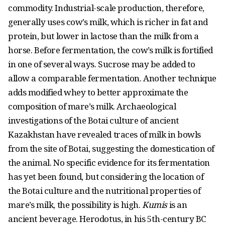
commodity. Industrial-scale production, therefore,
generally uses cow’s milk, which is richer in fat and
protein, but lower in lactose than the milk from a
horse. Before fermentation, the cow’s milk is fortified
in one of several ways. Sucrose may be added to
allow a comparable fermentation. Another technique
adds modified whey to better approximate the
composition of mare’s milk. Archaeological
investigations of the Botai culture of ancient
Kazakhstan have revealed traces of milk in bowls
from the site of Botai, suggesting the domestication of
the animal. No specific evidence for its fermentation
has yet been found, but considering the location of
the Botai culture and the nutritional properties of
mare’s milk, the possibility is high.
Kumis
is an
ancient beverage. Herodotus, in his 5th-century BC