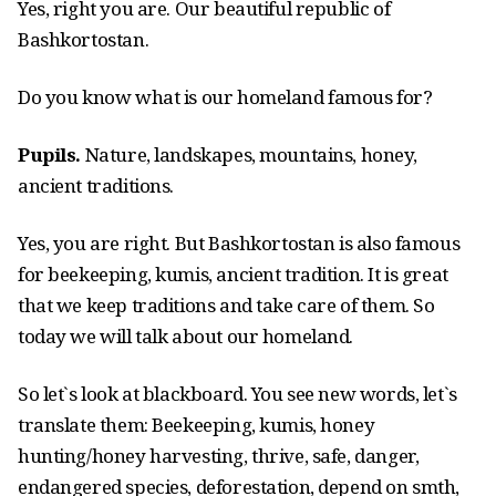
Yes, right you are. Our beautiful republic of
Bashkortostan.
Do you know what is our homeland famous for?
Pupils.
Nature, landskapes, mountains, honey,
ancient traditions.
Yes, you are right. But Bashkortostan is also famous
for beekeeping, kumis, ancient tradition. It is great
that we keep traditions and take care of them. So
today we will talk about our homeland.
So let`s look at blackboard. You see new words, let`s
translate them: Beekeeping, kumis, honey
hunting/honey harvesting, thrive, safe, danger,
endangered species, deforestation, depend on smth,